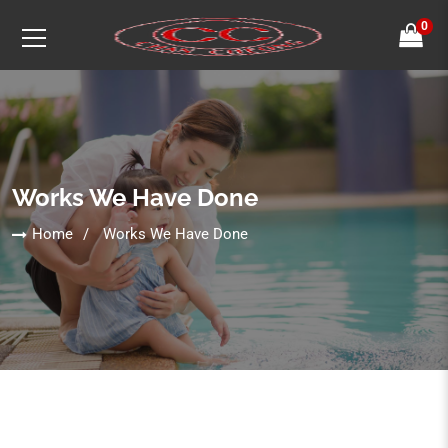
0
Works We Have Done
Home
Works We Have Done