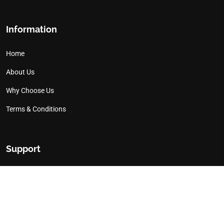
Information
Home
About Us
Why Choose Us
Terms & Conditions
Support
Contact Us
Works We Have Done