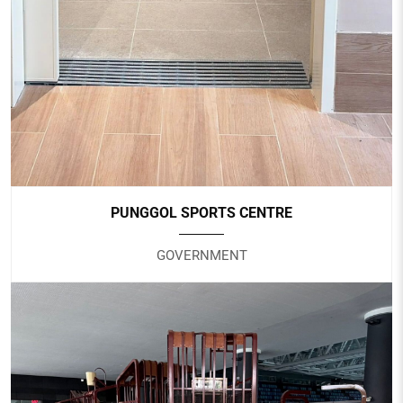
Nursing Home
PUNGGOL SPORTS CENTRE
GOVERNMENT