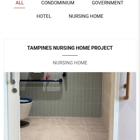
ALL
CONDOMINIUM
GOVERNMENT
HOTEL
NURSING HOME
TAMPINES NURSING HOME PROJECT
NURSING HOME
TAMPINES NURSING HOME PROJECT