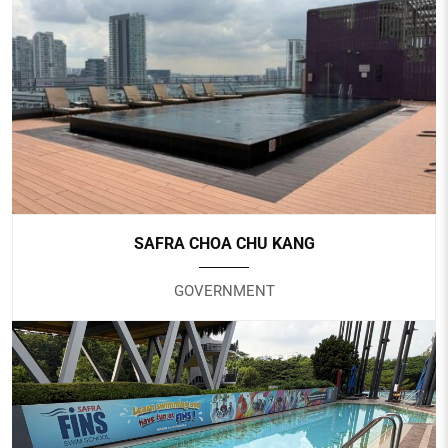
HOTEL TRAVELTINE
Hotel
SAFRA CHOA CHU KANG
GOVERNMENT