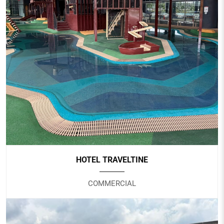
PUNGGOL SPORTS CENTRE
Government
HOTEL TRAVELTINE
COMMERCIAL