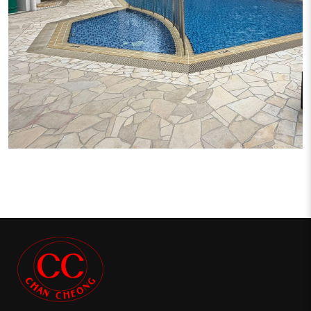
CRYSTAL RHU CONDO PROJECT
Condominium