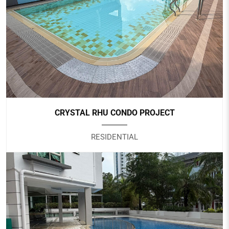
SAFRA CHOA CHU KANG
Government
CRYSTAL RHU CONDO PROJECT
RESIDENTIAL