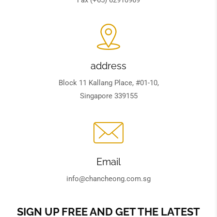
address
Block 11 Kallang Place, #01-10,
Singapore 339155
Email
info@chancheong.com.sg
SIGN UP FREE AND GET THE LATEST