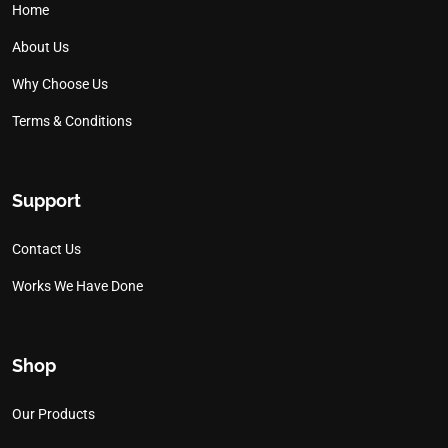
Home
About Us
Why Choose Us
Terms & Conditions
Support
Contact Us
Works We Have Done
Shop
Our Products