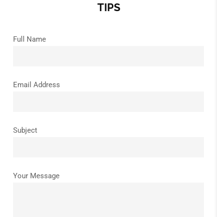
TIPS
Full Name
Email Address
Subject
Your Message