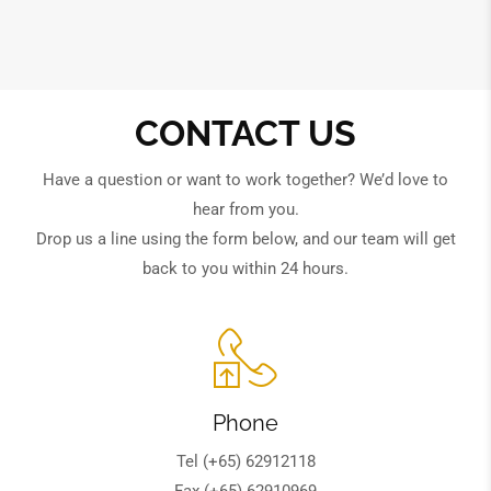
CONTACT US
Have a question or want to work together? We’d love to
hear from you.
Drop us a line using the form below, and our team will get
back to you within 24 hours.
Phone
Tel (+65) 62912118
Fax (+65) 62910969