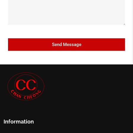
Information