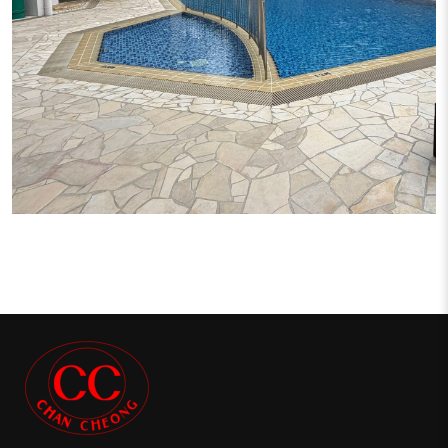
CRYSTAL RHU CONDO PROJECT
Condominium