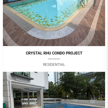
SAFRA CHOA CHU KANG
Government
CRYSTAL RHU CONDO PROJECT
RESIDENTIAL