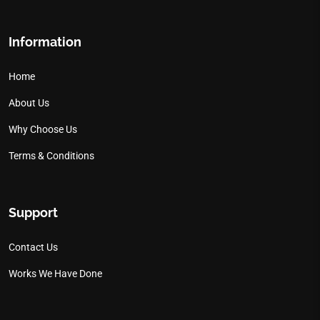
Information
Home
About Us
Why Choose Us
Terms & Conditions
Support
Contact Us
Works We Have Done