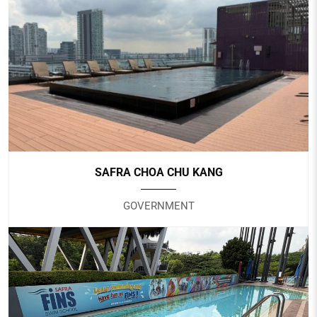
HOTEL TRAVELTINE
Hotel
SAFRA CHOA CHU KANG
GOVERNMENT