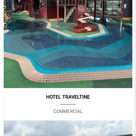
PUNGGOL SPORTS CENTRE
Government
HOTEL TRAVELTINE
COMMERCIAL