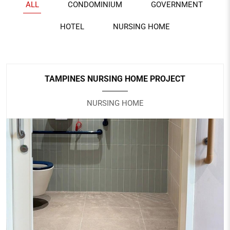
ALL
CONDOMINIUM
GOVERNMENT
HOTEL
NURSING HOME
TAMPINES NURSING HOME PROJECT
NURSING HOME
TAMPINES NURSING HOME PROJECT