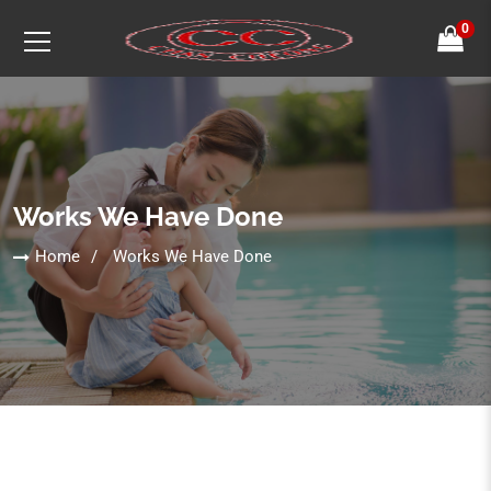
0
Works We Have Done
Home
Works We Have Done