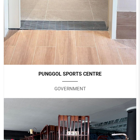
Nursing Home
PUNGGOL SPORTS CENTRE
GOVERNMENT