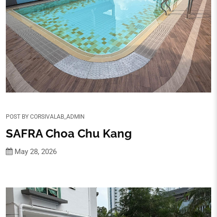
POST BY
CORSIVALAB_ADMIN
SAFRA Choa Chu Kang
May 28, 2026