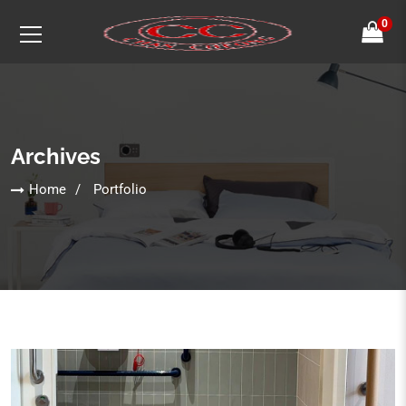
0
Archives
Home
Portfolio