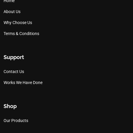
Home
About Us
Why Choose Us
Terms & Conditions
Support
Contact Us
Works We Have Done
Shop
Our Products