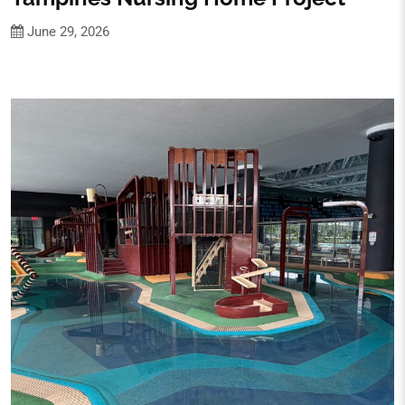
June 29, 2026