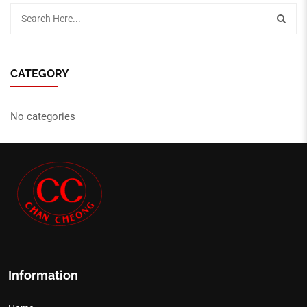
CATEGORY
No categories
Information