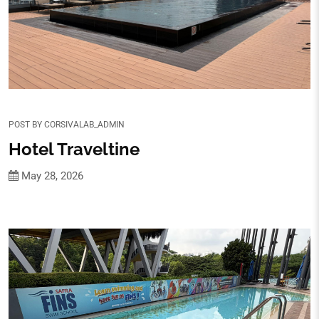
POST BY
CORSIVALAB_ADMIN
Hotel Traveltine
May 28, 2026