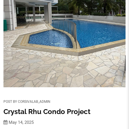
POST BY
CORSIVALAB_ADMIN
Crystal Rhu Condo Project
May 14, 2025