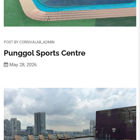
POST BY
CORSIVALAB_ADMIN
Punggol Sports Centre
May 28, 2026