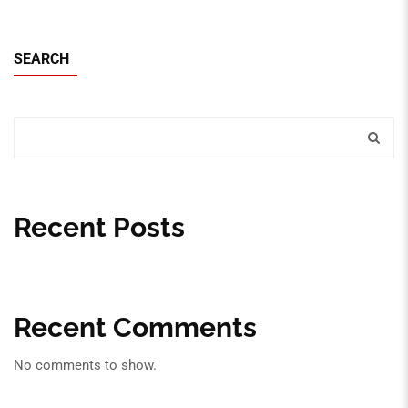
SEARCH
Recent Posts
Recent Comments
No comments to show.