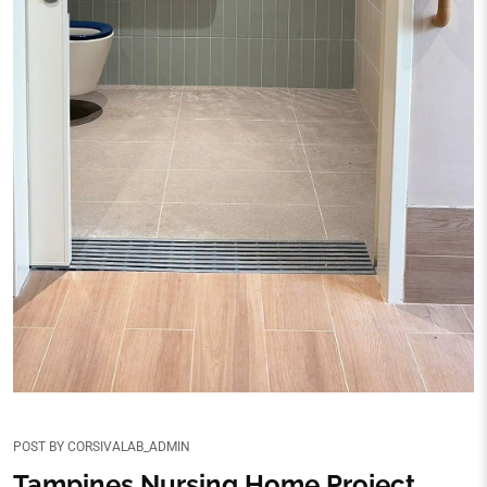
POST BY
CORSIVALAB_ADMIN
Tampines Nursing Home Project