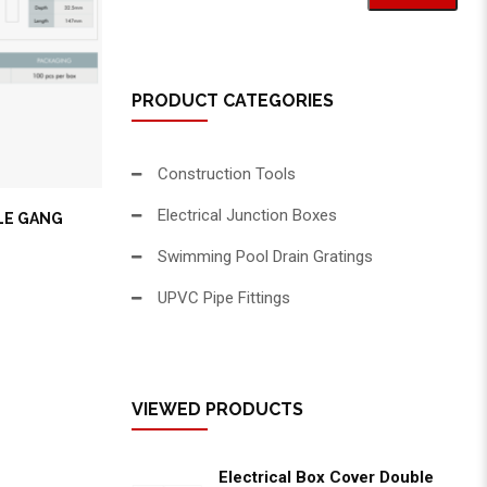
PRODUCT CATEGORIES
Construction Tools
Electrical Junction Boxes
LE GANG
Swimming Pool Drain Gratings
UPVC Pipe Fittings
VIEWED PRODUCTS
Electrical Box Cover Double