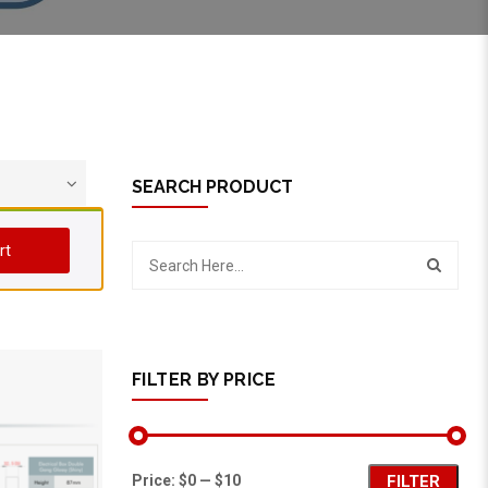
SEARCH PRODUCT
rt
FILTER BY PRICE
Price:
$0
—
$10
FILTER