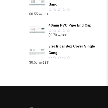
Gang
$
0.55
w/GST
0
out
of
5
40mm PVC Pipe End Cap
$
0.70
w/GST
0
out
of
5
Electrical Box Cover Single
Gang
$
0.50
w/GST
0
out
of
5