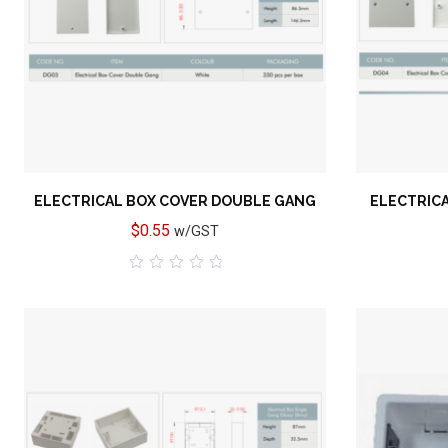
Add to wishlist
ELECTRICAL BOX COVER DOUBLE GANG
ELECTRICA
$
0.55
w/GST
0
out
of
5
Add to wishlist