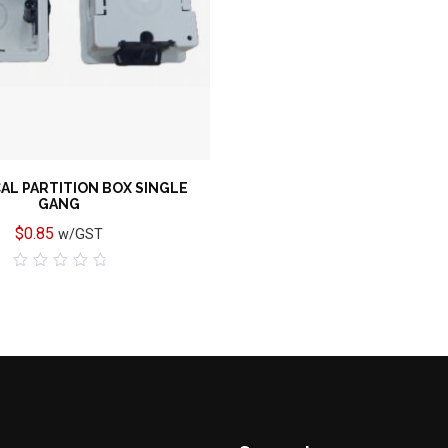
AL PARTITION BOX SINGLE
GANG
$
0.85
w/GST
0
out
of
5