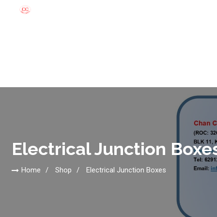
Electrical Junction Boxe
Home
Shop
Electrical Junction Boxes