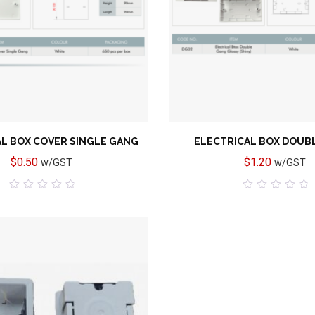
Add to wishlist
L BOX COVER SINGLE GANG
ELECTRICAL BOX DOUB
$
0.50
$
1.20
w/GST
w/GST
0
0
out
out
of
of
5
5