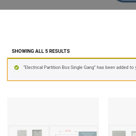
SHOWING ALL 5 RESULTS
“Electrical Partition Box Single Gang” has been added to 