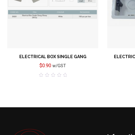
ELECTRICAL BOX SINGLE GANG
ELECTRIC
$
0.90
w/GST
0
out
of
5