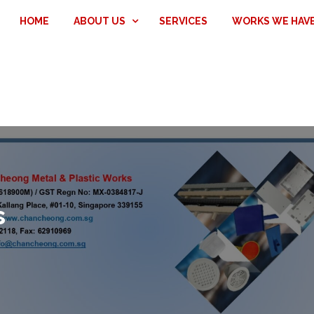
HOME
ABOUT US
SERVICES
WORKS WE HAV
s