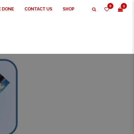
0
1
E DONE
CONTACT US
SHOP