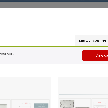
your cart.
View ca