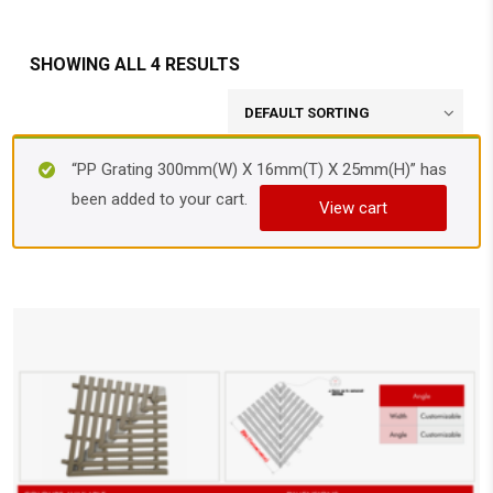
SHOWING ALL 4 RESULTS
“PP Grating 300mm(W) X 16mm(T) X 25mm(H)” has
been added to your cart.
View cart