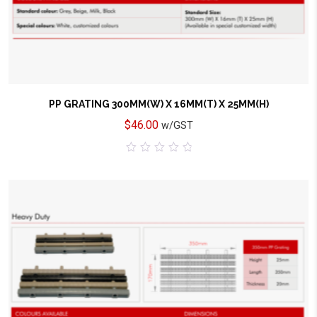
PP GRATING 300MM(W) X 16MM(T) X 25MM(H)
$
46.00
w/GST
0
out
of
5