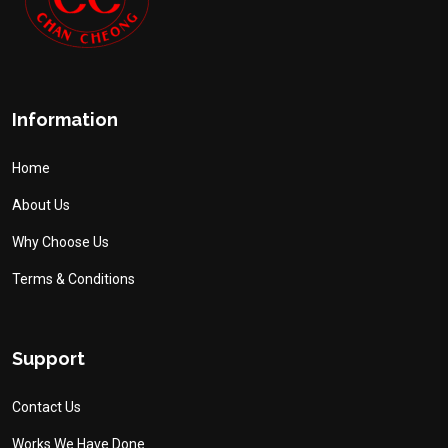
Information
Home
About Us
Why Choose Us
Terms & Conditions
Support
Contact Us
Works We Have Done