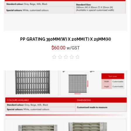
PP GRATING 350MM(W) X 20MM(T) X 25MM(H)
$
60.00
w/GST
0
out
of
5