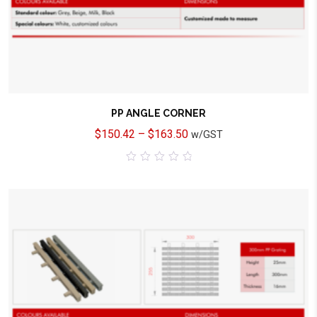
PP ANGLE CORNER
$
150.42
–
$
163.50
w/GST
0
out
of
5