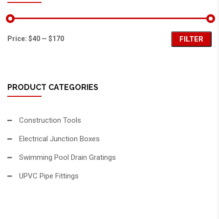
Price:
$40
—
$170
FILTER
PRODUCT CATEGORIES
Construction Tools
Electrical Junction Boxes
Swimming Pool Drain Gratings
UPVC Pipe Fittings