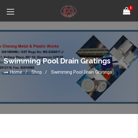
1
Swimming Pool Drain Gratings
Home
Shop
Swimming Pool Drain Gratings