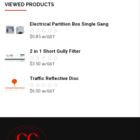
VIEWED PRODUCTS
Electrical Partition Box Single Gang
$
0.85
w/GST
0
out
of
5
2 in 1 Short Gully Filter
$
3.50
w/GST
0
out
of
5
Traffic Reflective Disc
$
6.00
w/GST
0
out
of
5