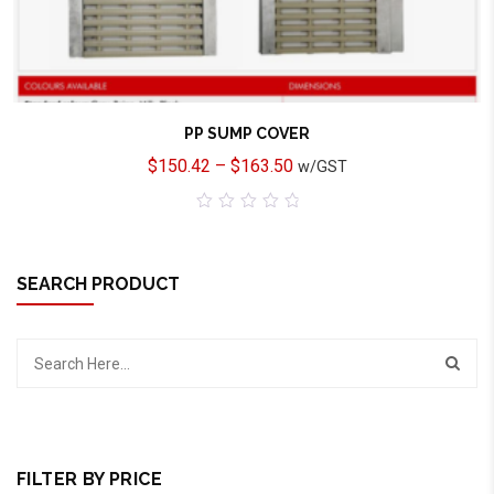
PP SUMP COVER
$
150.42
–
$
163.50
w/GST
0
out
of
5
SEARCH PRODUCT
FILTER BY PRICE