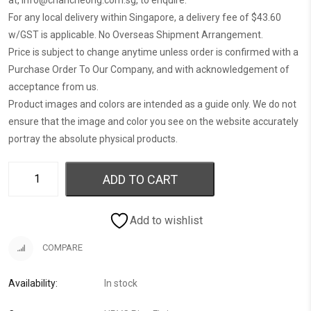
at,
info@chancheong.com.sg
, to enquire.
For any local delivery within Singapore, a delivery fee of $43.60
w/GST is applicable. No Overseas Shipment Arrangement.
Price is subject to change anytime unless order is confirmed with a
Purchase Order To Our Company, and with acknowledgement of
acceptance from us.
Product images and colors are intended as a guide only. We do not
ensure that the image and color you see on the website accurately
portray the absolute physical products.
ADD TO CART
Add to wishlist
COMPARE
Availability:
In stock