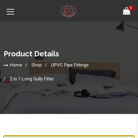
1
Product Details
Home
Shop
UPVC Pipe Fittings
2 in 1 Long Gully Filter