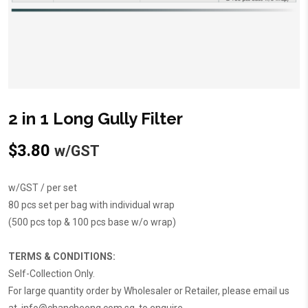
2 in 1 Long Gully Filter
$
3.80
w/GST
w/GST / per set
80 pcs set per bag with individual wrap
(500 pcs top & 100 pcs base w/o wrap)
TERMS & CONDITIONS:
Self-Collection Only.
For large quantity order by Wholesaler or Retailer, please email us