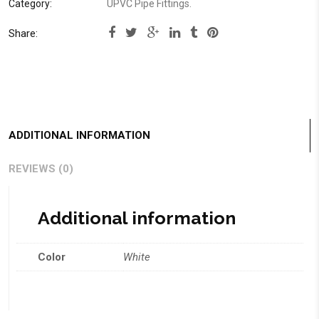
Category:
UPVC Pipe Fittings
.
Share:
ADDITIONAL INFORMATION
REVIEWS (0)
Additional information
Color
White