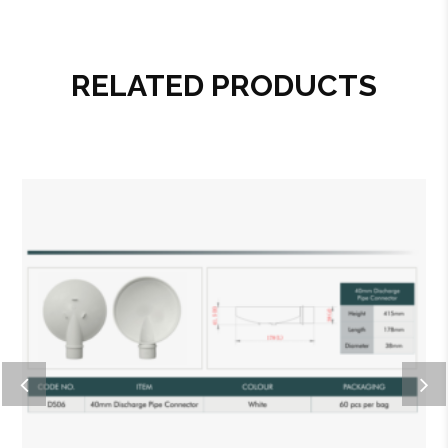
RELATED PRODUCTS
Add to wishlist