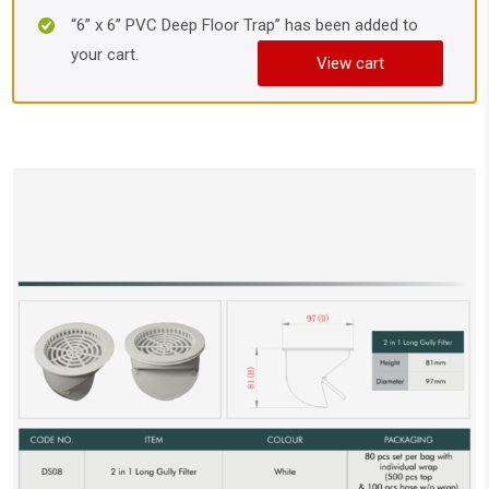
“6” x 6” PVC Deep Floor Trap” has been added to
your cart.
View cart