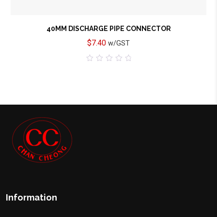
40MM DISCHARGE PIPE CONNECTOR
$
7.40
w/GST
0
out
of
5
Information