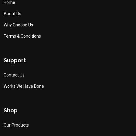
Home
About Us
Why Choose Us
Terms & Conditions
Support
Contact Us
Works We Have Done
Shop
Our Products