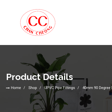
Product Details
Home
Shop
UPVC Pipe Fittings
40mm 90 Degree 