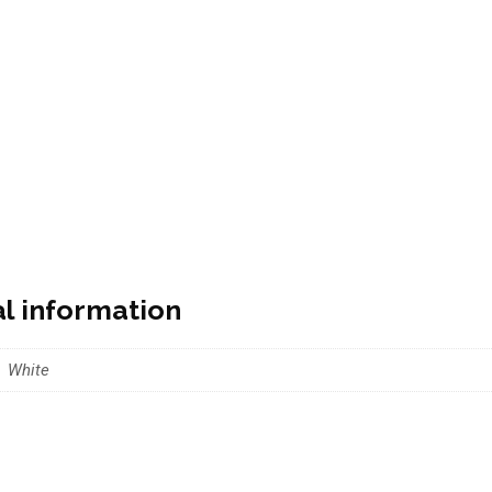
al information
White