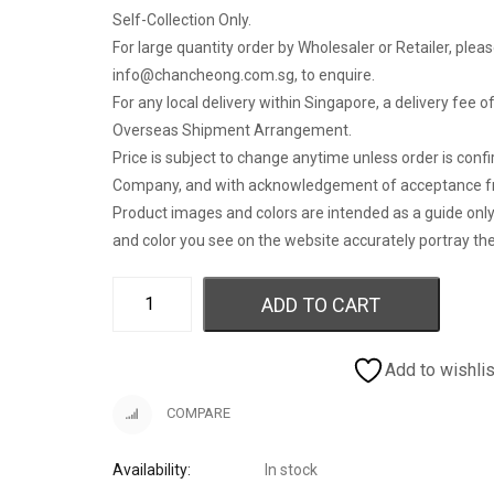
Self-Collection Only.
For large quantity order by Wholesaler or Retailer, pleas
info@chancheong.com.sg
, to enquire.
For any local delivery within Singapore, a delivery fee 
Overseas Shipment Arrangement.
Price is subject to change anytime unless order is con
Company, and with acknowledgement of acceptance f
Product images and colors are intended as a guide onl
and color you see on the website accurately portray the
ADD TO CART
Add to wishlis
COMPARE
Availability:
In stock