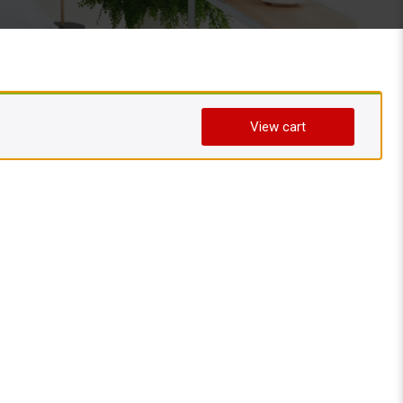
View cart