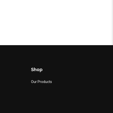
Shop
Our Products