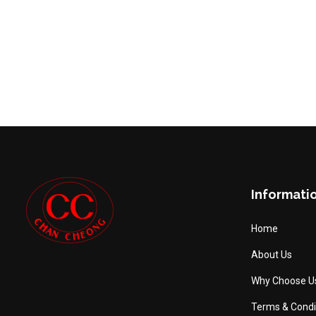
Informati
Home
About Us
Why Choose U
Terms & Condi