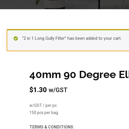
“2 in 1 Long Gully Filter” has been added to your cart.
40mm 90 Degree E
$
1.30
w/GST
w/GST / per pc
150 pcs per bag
TERMS & CONDITIONS: