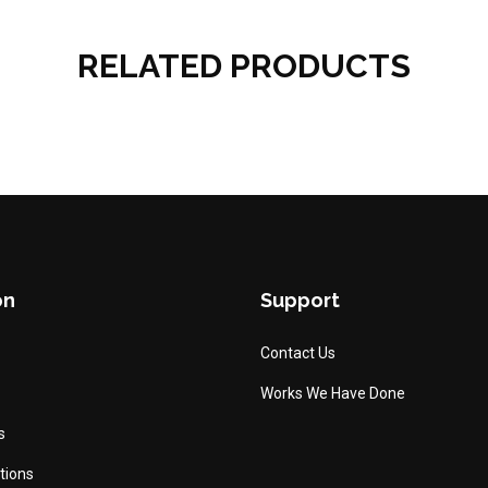
RELATED PRODUCTS
on
Support
Contact Us
Works We Have Done
s
tions