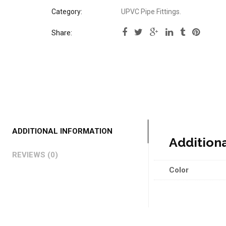
Category:
UPVC Pipe Fittings
.
Share:
ADDITIONAL INFORMATION
Addition
REVIEWS (0)
Color