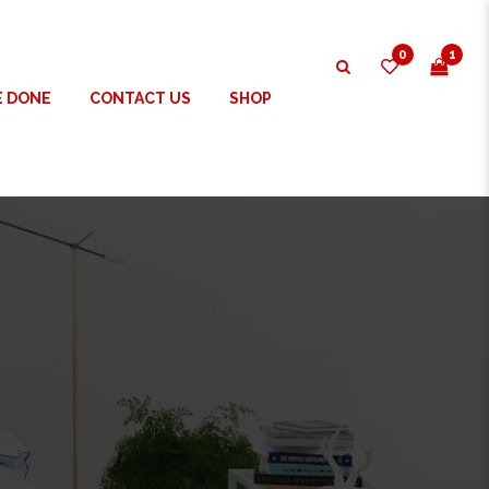
0
1
E DONE
CONTACT US
SHOP