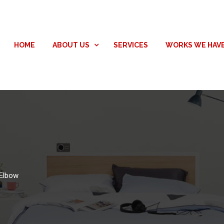
HOME
ABOUT US
SERVICES
WORKS WE HAV
Elbow