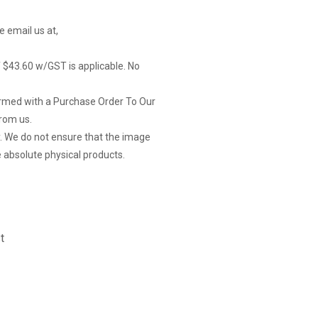
e email us at,
of $43.60 w/GST is applicable. No
firmed with a Purchase Order To Our
rom us.
y. We do not ensure that the image
 absolute physical products.
t