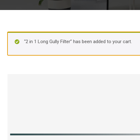
“2 in 1 Long Gully Filter” has been added to your cart.