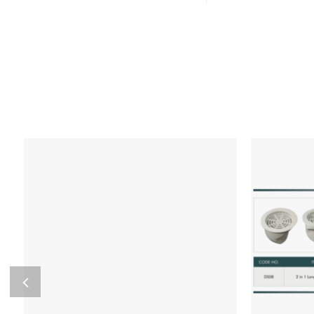
Add to wishlist