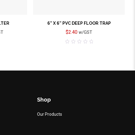
ILTER
6” X 6” PVC DEEP FLOOR TRAP
$
2.40
ST
w/GST
0
out
of
5
Shop
Our Products