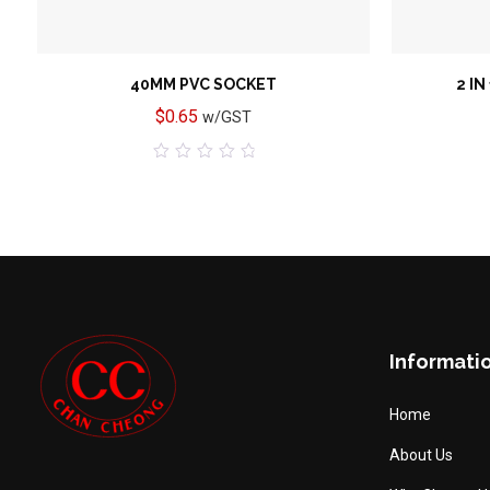
40MM PVC SOCKET
2 IN
$
0.65
w/GST
0
out
of
5
Informati
Home
About Us