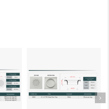
list
Add to wishlist