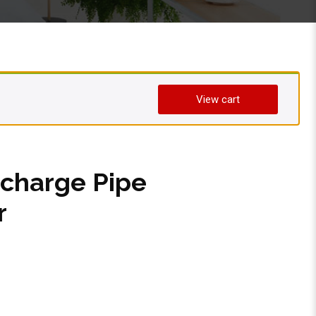
View cart
charge Pipe
r