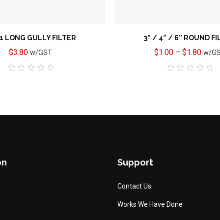
 1 LONG GULLY FILTER
3” / 4” / 6” ROUND F
$
3.80
$
1.00
–
$
1.80
w/GST
w/G
0
0
out
out
of
of
5
5
on
Support
Contact Us
Works We Have Done