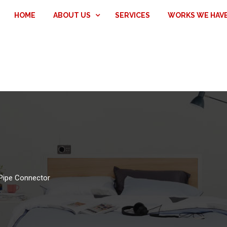
HOME
ABOUT US
SERVICES
WORKS WE HAV
Pipe Connector