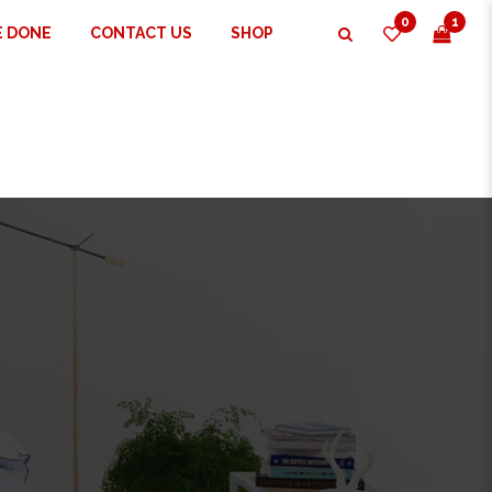
0
1
E DONE
CONTACT US
SHOP