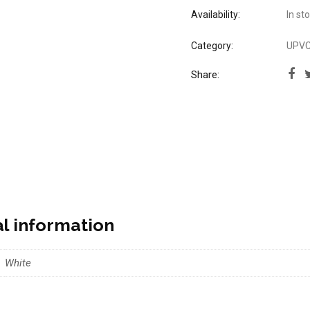
Availability:
In st
Category:
UPVC 
Share:
al information
White