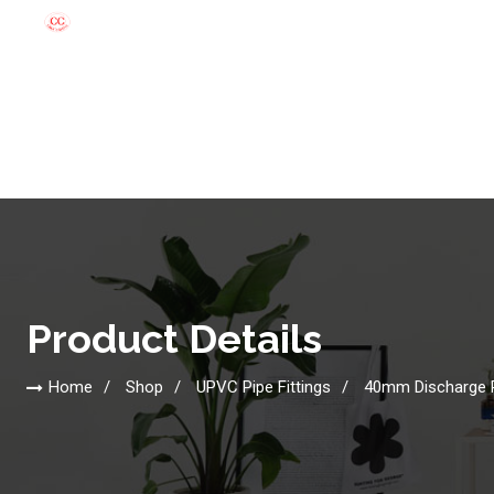
Product Details
Home
Shop
UPVC Pipe Fittings
40mm Discharge 