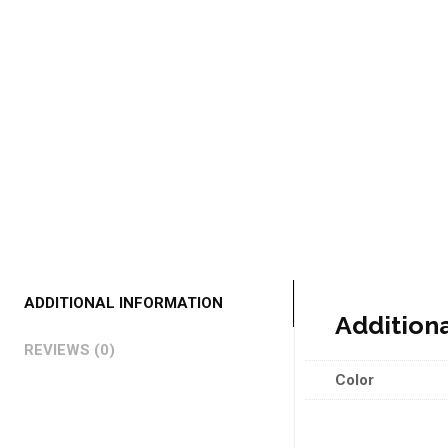
ADDITIONAL INFORMATION
Addition
REVIEWS (0)
Color