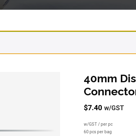
40mm Dis
Connecto
$
7.40
w/GST
w/GST / per pc
60 pcs per bag