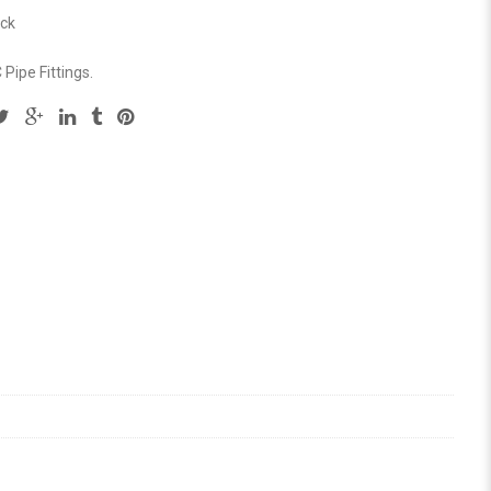
ock
Pipe Fittings
.