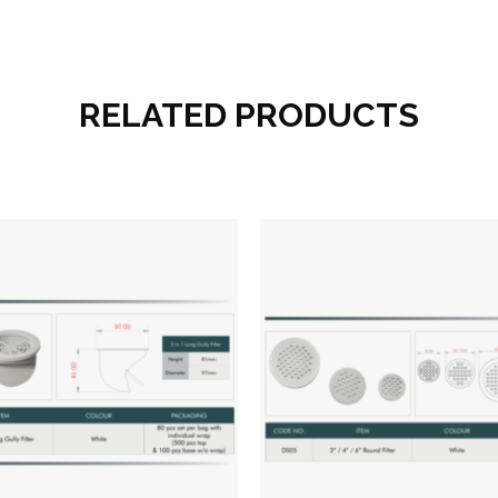
RELATED PRODUCTS
Add to wishlist
Add to wish