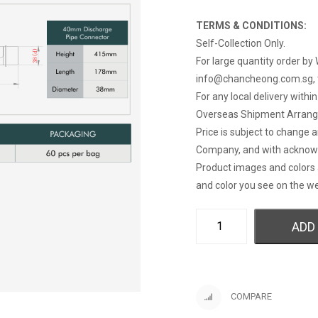
TERMS & CONDITIONS:
Self-Collection Only.
For large quantity order by 
info@chancheong.com.sg
,
For any local delivery withi
Overseas Shipment Arran
Price is subject to change 
Company, and with acknow
Product images and colors 
and color you see on the we
ADD
COMPARE