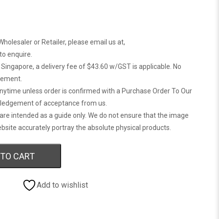
Wholesaler or Retailer, please email us at,
 to enquire.
n Singapore, a delivery fee of $43.60 w/GST is applicable. No
gement.
anytime unless order is confirmed with a Purchase Order To Our
ledgement of acceptance from us.
are intended as a guide only. We do not ensure that the image
bsite accurately portray the absolute physical products.
 TO CART
Add to wishlist