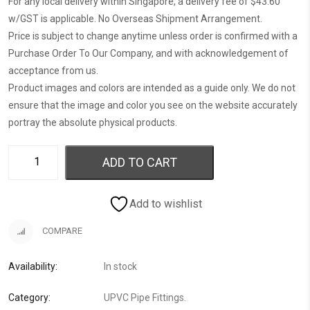
For any local delivery within Singapore, a delivery fee of $43.60
w/GST is applicable. No Overseas Shipment Arrangement.
Price is subject to change anytime unless order is confirmed with a
Purchase Order To Our Company, and with acknowledgement of
acceptance from us.
Product images and colors are intended as a guide only. We do not
ensure that the image and color you see on the website accurately
portray the absolute physical products.
ADD TO CART
Add to wishlist
COMPARE
Availability:
In stock
Category:
UPVC Pipe Fittings
.