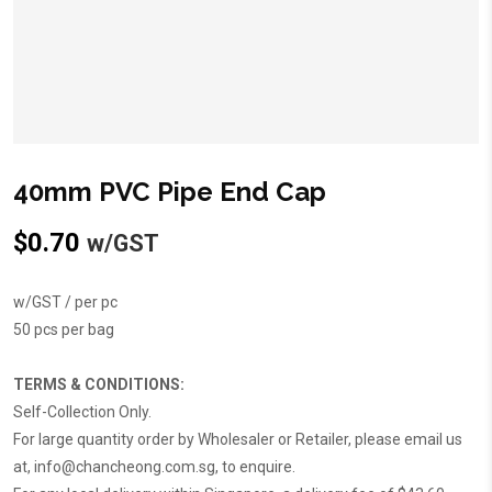
40mm PVC Pipe End Cap
$
0.70
w/GST
w/GST / per pc
50 pcs per bag
TERMS & CONDITIONS:
Self-Collection Only.
For large quantity order by Wholesaler or Retailer, please email us
at,
info@chancheong.com.sg
, to enquire.