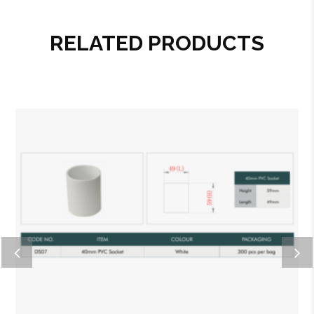
RELATED PRODUCTS
Add to wishlist