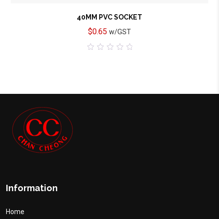
40MM PVC SOCKET
$
0.65
w/GST
0
out
of
5
Information
Home