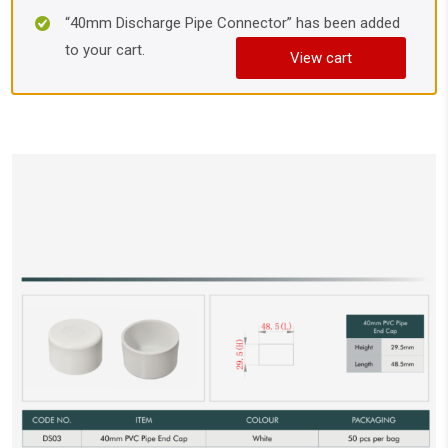
“40mm Discharge Pipe Connector” has been added
to your cart.
View cart