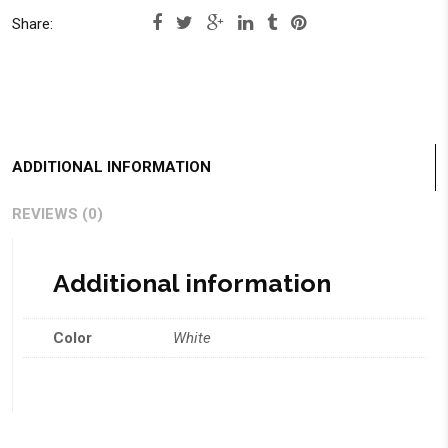
Share:
ADDITIONAL INFORMATION
REVIEWS (0)
Additional information
Color
White