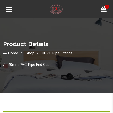
1
Product Details
Home
Shop
UPVC Pipe Fittings
40mm PVC Pipe End Cap