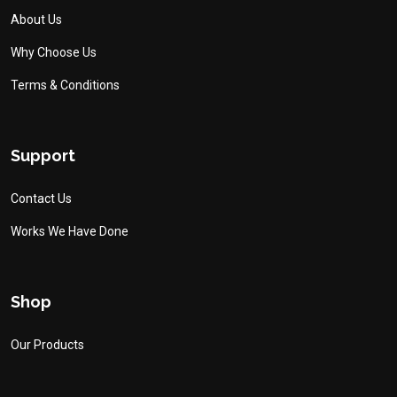
About Us
Why Choose Us
Terms & Conditions
Support
Contact Us
Works We Have Done
Shop
Our Products