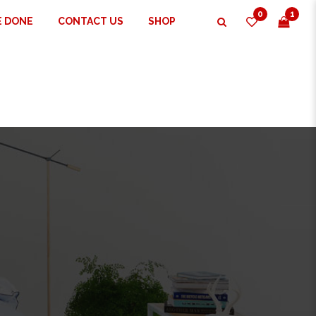
0
1
E DONE
CONTACT US
SHOP