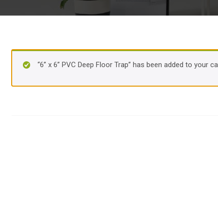
“6” x 6” PVC Deep Floor Trap” has been added to your car