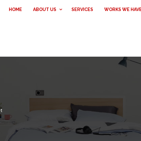
HOME
ABOUT US
SERVICES
WORKS WE HAV
t