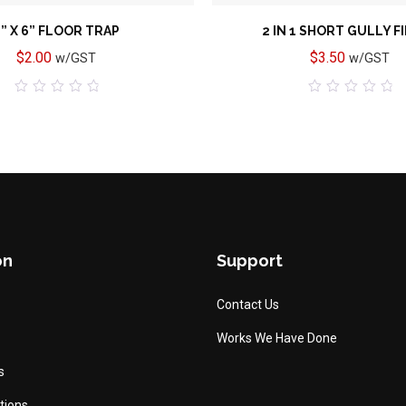
” X 6” FLOOR TRAP
2 IN 1 SHORT GULLY F
$
2.00
$
3.50
w/GST
w/GST
0
0
out
out
of
of
5
5
on
Support
Contact Us
Works We Have Done
s
tions