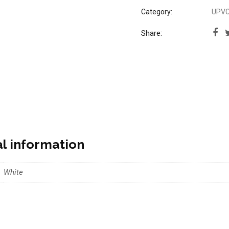
Category:
UPVC 
Share:
al information
White