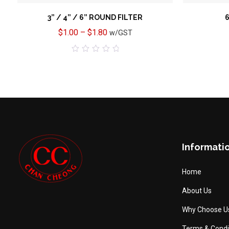
3” / 4” / 6” ROUND FILTER
6
$
1.00
–
$
1.80
w/GST
0
out
of
5
Informati
Home
About Us
Why Choose U
Terms & Condi