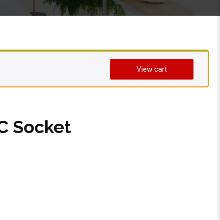
View cart
 Socket