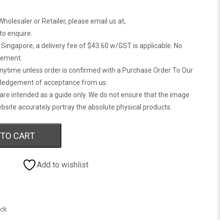
Wholesaler or Retailer, please email us at,
 to enquire.
n Singapore, a delivery fee of $43.60 w/GST is applicable. No
gement.
anytime unless order is confirmed with a Purchase Order To Our
ledgement of acceptance from us.
are intended as a guide only. We do not ensure that the image
bsite accurately portray the absolute physical products.
 TO CART
Add to wishlist
ock