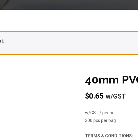
t.
40mm PVC
$
0.65
w/GST
w/GST / per pc
300 pcs per bag
TERMS & CONDITIONS: