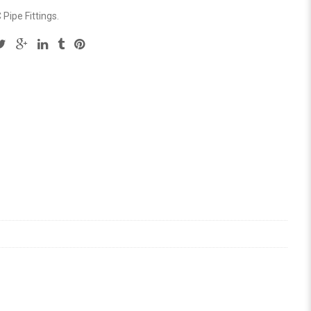
Pipe Fittings
.