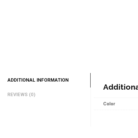
ADDITIONAL INFORMATION
Addition
REVIEWS (0)
Color