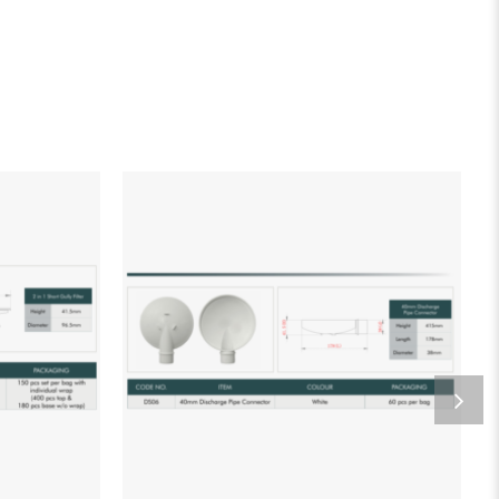
list
Add to wishlist