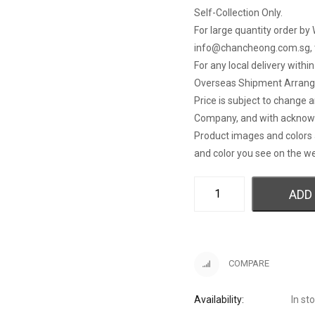
Self-Collection Only.
For large quantity order by 
info@chancheong.com.sg
,
For any local delivery withi
Overseas Shipment Arran
Price is subject to change 
Company, and with acknow
Product images and colors 
and color you see on the we
ADD
COMPARE
Availability:
In st