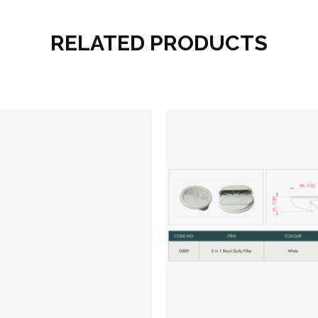
RELATED PRODUCTS
Add to wishlist
Add to wish