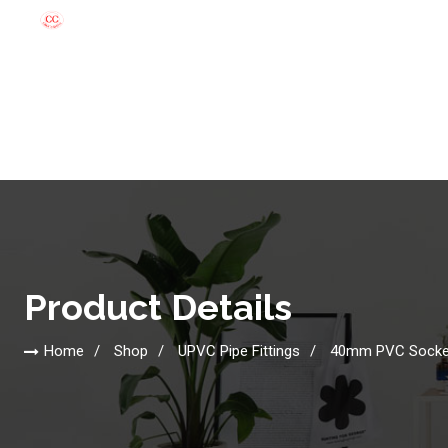
Product Details
Home
Shop
UPVC Pipe Fittings
40mm PVC Socke