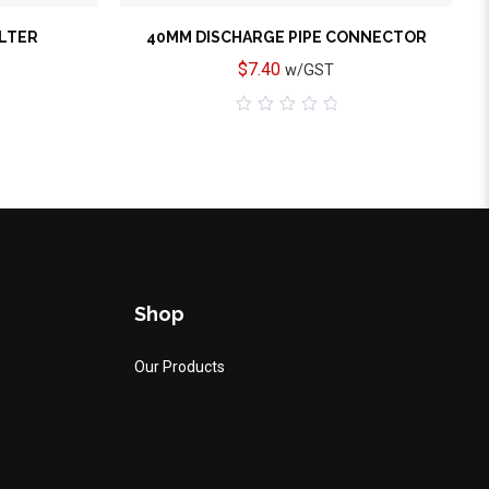
ILTER
40MM DISCHARGE PIPE CONNECTOR
$
7.40
w/GST
0
out
of
5
Shop
Our Products