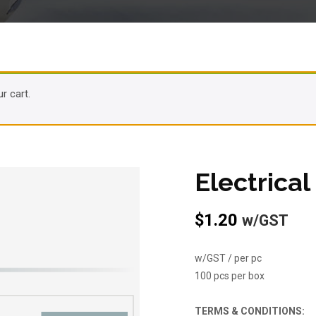
r cart.
Electrica
$
1.20
w/GST
w/GST / per pc
100 pcs per box
TERMS & CONDITIONS: