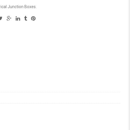
rical Junction Boxes
.