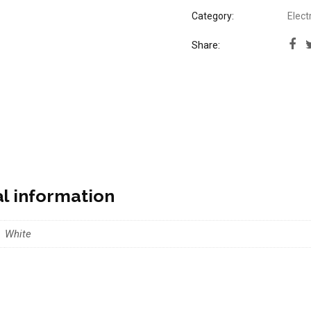
Category:
Elect
Share:
al information
White