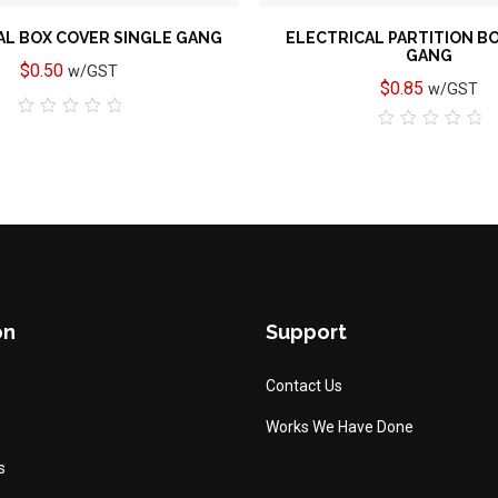
AL BOX COVER SINGLE GANG
ELECTRICAL PARTITION B
GANG
$
0.50
w/GST
$
0.85
w/GST
0
0
out
out
of
of
5
5
on
Support
Contact Us
Works We Have Done
s