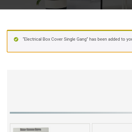
“Electrical Box Cover Single Gang” has been added to you