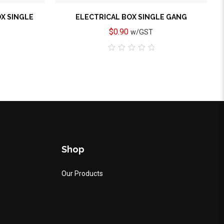
OX SINGLE
ELECTRICAL BOX SINGLE GANG
$
0.90
w/GST
0
out
of
5
Shop
Our Products