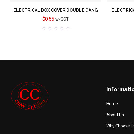
ELECTRICAL BOX COVER DOUBLE GANG
ELECTRIC
$
0.55
w/GST
0
out
of
5
Informati
Home
About Us
Why Choose U