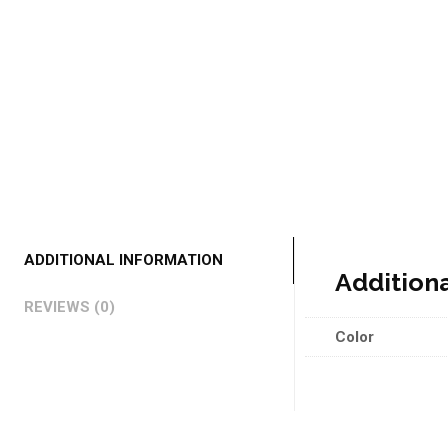
ADDITIONAL INFORMATION
Addition
REVIEWS (0)
Color