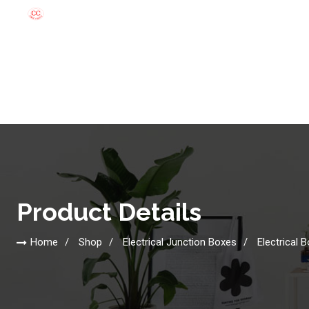
Product Details
Home
Shop
Electrical Junction Boxes
Electrical 