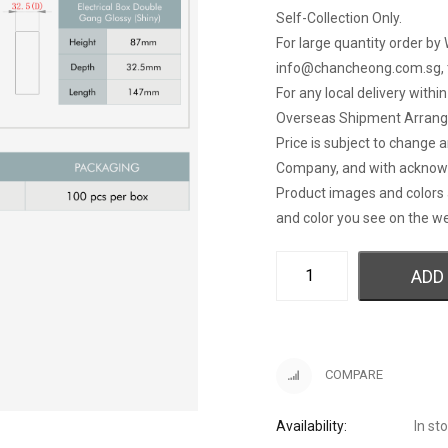
Self-Collection Only.
For large quantity order by 
info@chancheong.com.sg
,
For any local delivery withi
Overseas Shipment Arran
Price is subject to change 
Company, and with acknow
Product images and colors 
and color you see on the we
ADD
COMPARE
Availability:
In st