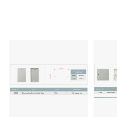
Add to wishlist