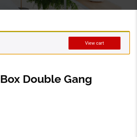
View cart
l Box Double Gang