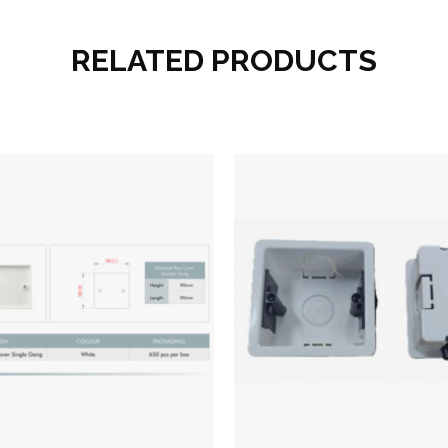
RELATED PRODUCTS
Add to wishlist
Add to wish