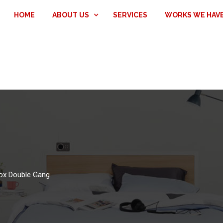
HOME
ABOUT US
SERVICES
WORKS WE HAV
Box Double Gang