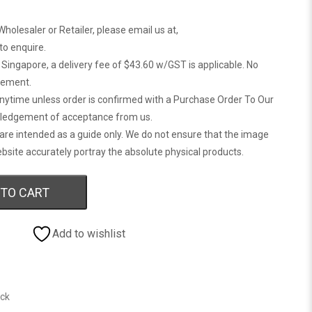
Wholesaler or Retailer, please email us at,
 to enquire.
n Singapore, a delivery fee of $43.60 w/GST is applicable. No
gement.
anytime unless order is confirmed with a Purchase Order To Our
ledgement of acceptance from us.
are intended as a guide only. We do not ensure that the image
bsite accurately portray the absolute physical products.
 TO CART
Add to wishlist
ock