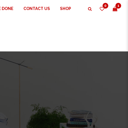
0
1
E DONE
CONTACT US
SHOP