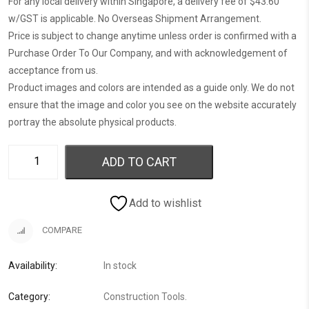
For any local delivery within Singapore, a delivery fee of $43.60
w/GST is applicable. No Overseas Shipment Arrangement.
Price is subject to change anytime unless order is confirmed with a
Purchase Order To Our Company, and with acknowledgement of
acceptance from us.
Product images and colors are intended as a guide only. We do not
ensure that the image and color you see on the website accurately
portray the absolute physical products.
ADD TO CART
Add to wishlist
COMPARE
Availability:
In stock
Category:
Construction Tools
.