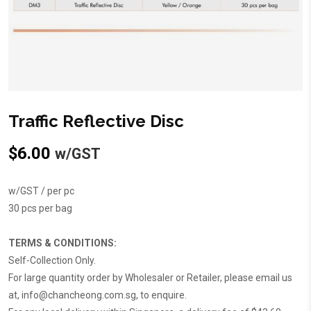
Traffic Reflective Disc
$
6.00
w/GST
w/GST / per pc
30 pcs per bag
TERMS & CONDITIONS:
Self-Collection Only.
For large quantity order by Wholesaler or Retailer, please email us
at,
info@chancheong.com.sg
, to enquire.