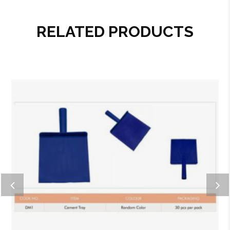
RELATED PRODUCTS
Add to wishlist