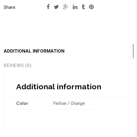
Share:
ADDITIONAL INFORMATION
REVIEWS (0)
Additional information
Color
Yellow / Orange