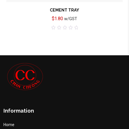
CEMENT TRAY
$
1.80
w/GST
0
out
of
5
Information
Home