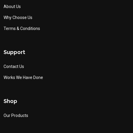
About Us
Why Choose Us
Terms & Conditions
Support
Contact Us
Works We Have Done
Shop
Our Products