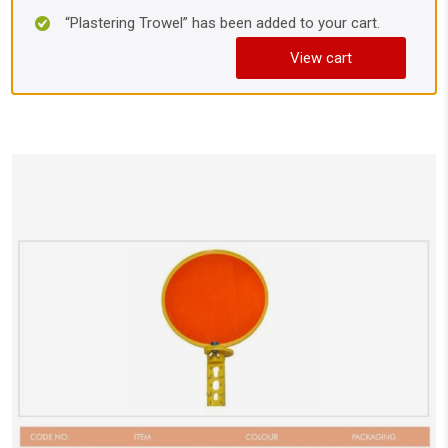
“Plastering Trowel” has been added to your cart.
View cart