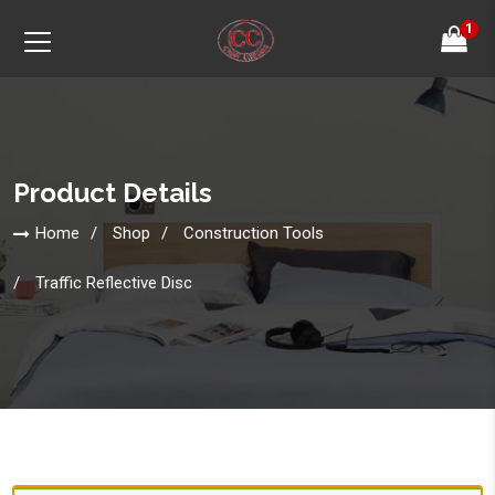
1
Product Details
Home
Shop
Construction Tools
Traffic Reflective Disc