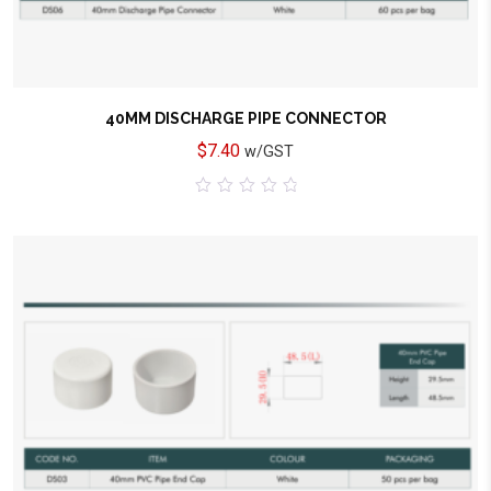
40MM DISCHARGE PIPE CONNECTOR
$
7.40
w/GST
0
out
of
5