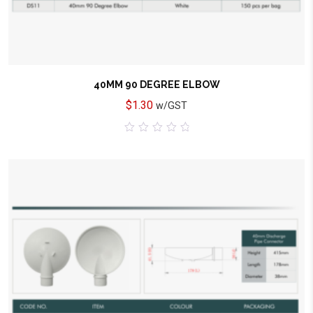
40MM 90 DEGREE ELBOW
$
1.30
w/GST
0
out
of
5