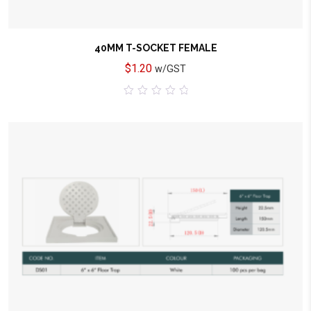
40MM T-SOCKET FEMALE
$
1.20
w/GST
0
out
of
5