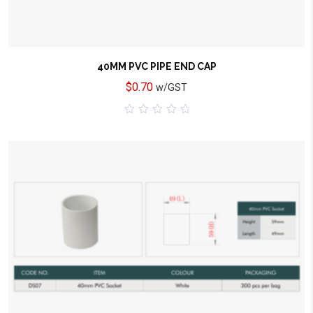
40MM PVC PIPE END CAP
$
0.70
w/GST
0
out
of
5