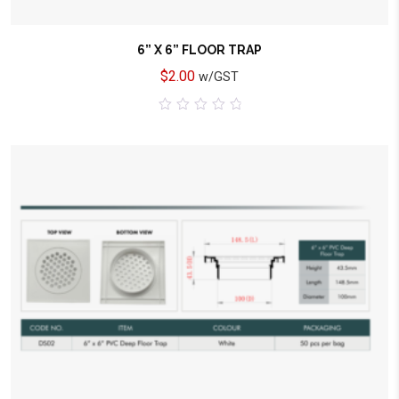
6” X 6” FLOOR TRAP
$
2.00
w/GST
0
out
of
5