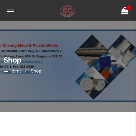
1
Shop
Home
Shop