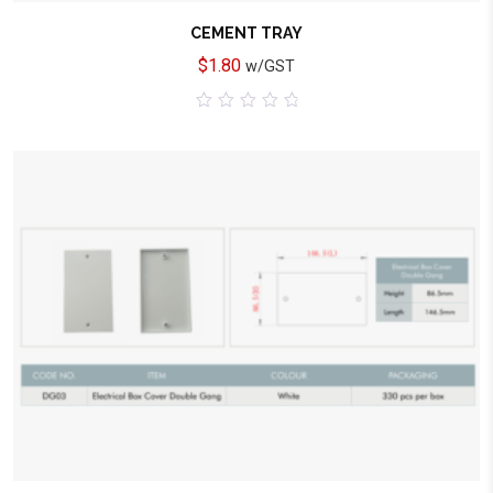
CEMENT TRAY
$
1.80
w/GST
0
out
of
5