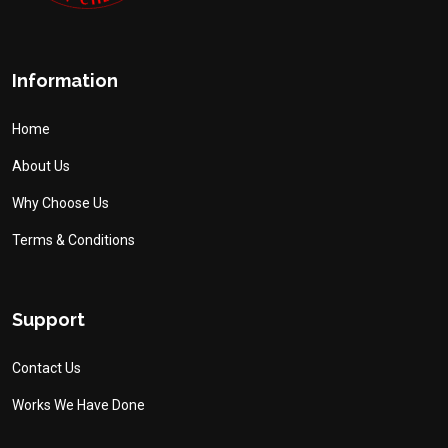
Information
Home
About Us
Why Choose Us
Terms & Conditions
Support
Contact Us
Works We Have Done