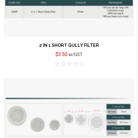
2 IN 1 SHORT GULLY FILTER
$
3.50
w/GST
0
out
of
5