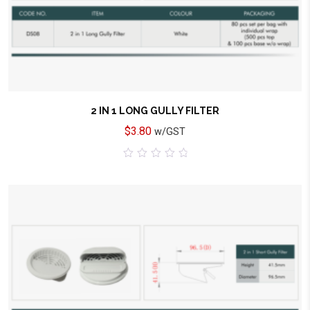
2 IN 1 LONG GULLY FILTER
$
3.80
w/GST
0
out
of
5