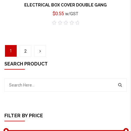
ELECTRICAL BOX COVER DOUBLE GANG
$
0.55
w/GST
0
out
of
5
1
2
SEARCH PRODUCT
FILTER BY PRICE