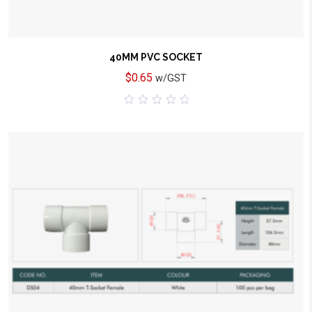
40MM PVC SOCKET
$
0.65
w/GST
0
out
of
5