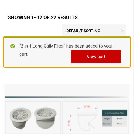
SHOWING 1–12 OF 22 RESULTS
“2 in 1 Long Gully Filter” has been added to your
cart.
View cart