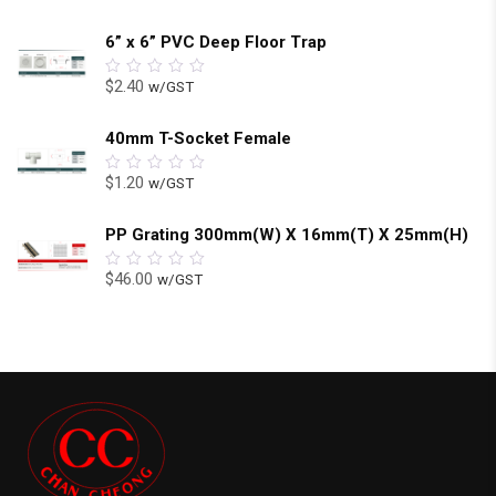
6” x 6” PVC Deep Floor Trap
$
2.40
w/GST
0
out
of
5
40mm T-Socket Female
$
1.20
w/GST
0
out
of
5
PP Grating 300mm(W) X 16mm(T) X 25mm(H)
$
46.00
w/GST
0
out
of
5