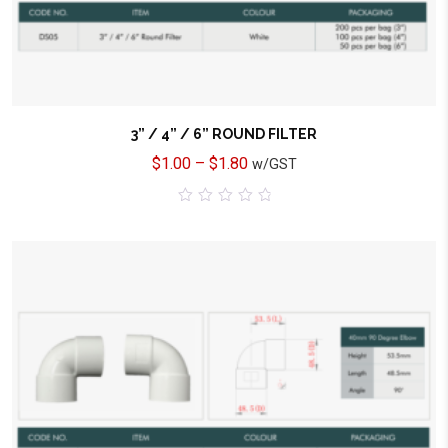
3” / 4” / 6” ROUND FILTER
$
1.00
–
$
1.80
w/GST
0
out
of
5