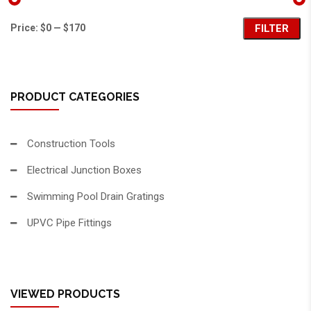
Price:
$0
—
$170
FILTER
PRODUCT CATEGORIES
Construction Tools
Electrical Junction Boxes
Swimming Pool Drain Gratings
UPVC Pipe Fittings
VIEWED PRODUCTS