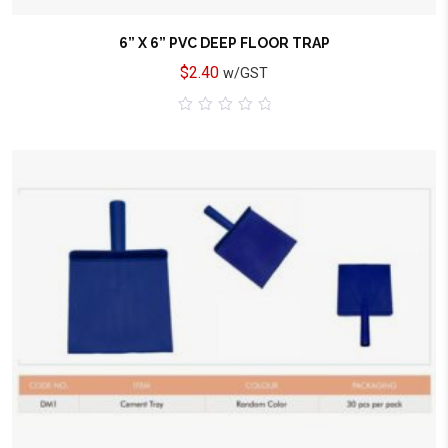
6” X 6” PVC DEEP FLOOR TRAP
$
2.40
w/GST
0
out
of
5