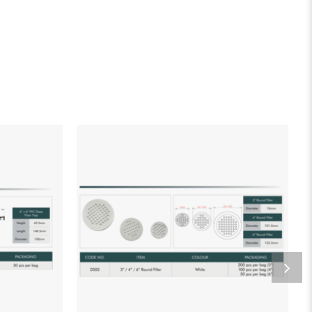
list
Add to wishlist