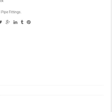
ock
Pipe Fittings
.