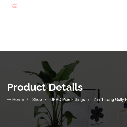
Product Details
Home
Shop
UPVC Pipe Fittings
2 in 1 Long Gully F