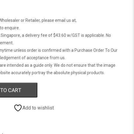
Wholesaler or Retailer, please email us at,
 to enquire.
n Singapore, a delivery fee of $43.60 w/GST is applicable. No
gement.
anytime unless order is confirmed with a Purchase Order To Our
ledgement of acceptance from us.
are intended as a guide only. We do not ensure that the image
bsite accurately portray the absolute physical products.
 TO CART
Add to wishlist