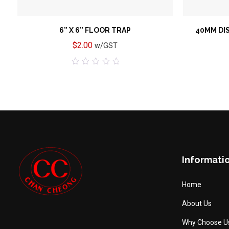
6” X 6” FLOOR TRAP
40MM DI
$
2.00
w/GST
0
out
of
5
Informati
Home
About Us
Why Choose U