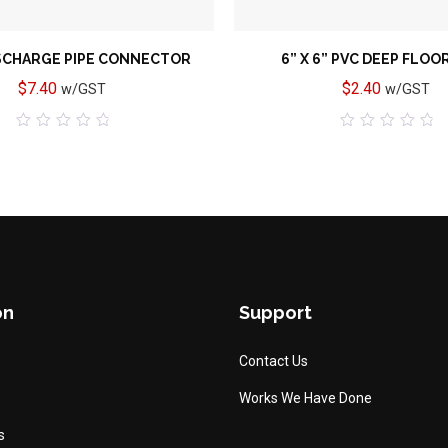
SCHARGE PIPE CONNECTOR
6” X 6” PVC DEEP FLOO
$
7.40
$
2.40
w/GST
w/GST
0
0
out
out
of
of
5
5
on
Support
Contact Us
Works We Have Done
s