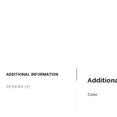
ADDITIONAL INFORMATION
Addition
REVIEWS (0)
Color