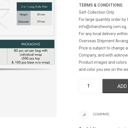
TERMS & CONDITIONS:
Self-Collection Only.
For large quantity order by 
info@chancheong.com.sg
,
For any local delivery withi
Overseas Shipment Arran
Price is subject to change 
Company, and with acknow
Product images and colors 
and color you see on the we
ADD
COMPARE