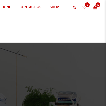
0
1
E DONE
CONTACT US
SHOP