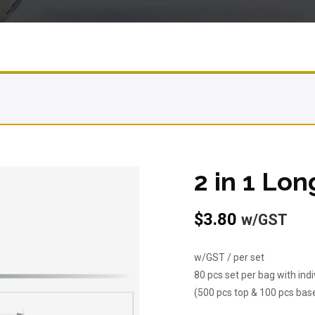
2 in 1 Lon
$
3.80
w/GST
w/GST / per set
80 pcs set per bag with ind
(500 pcs top & 100 pcs bas