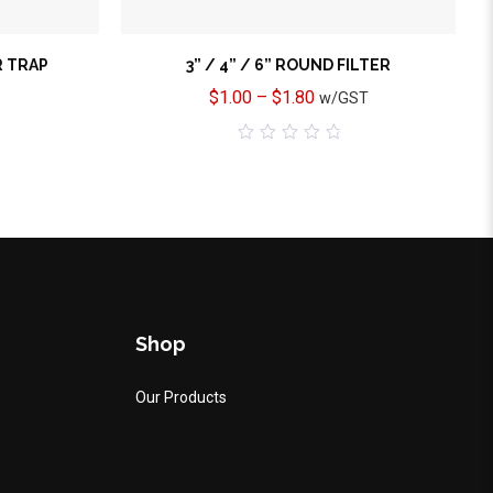
R TRAP
3” / 4” / 6” ROUND FILTER
$
1.00
–
$
1.80
w/GST
0
out
of
5
Shop
Our Products