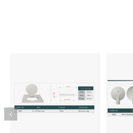
Add to wishlist