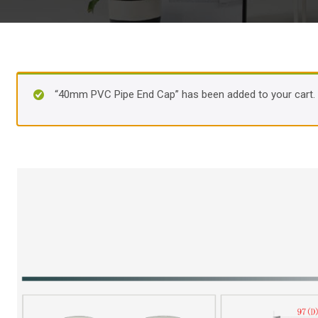
“40mm PVC Pipe End Cap” has been added to your cart.