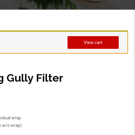
View cart
g Gully Filter
ividual wrap
e w/o wrap)