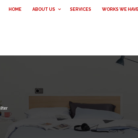
HOME
ABOUT US
SERVICES
WORKS WE HAV
ilter