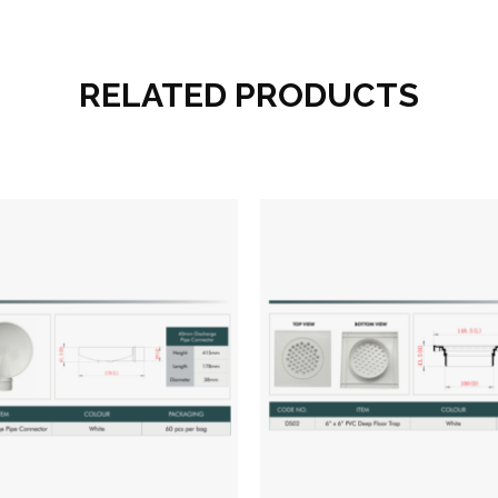
RELATED PRODUCTS
Add to wishlist
Add to wish