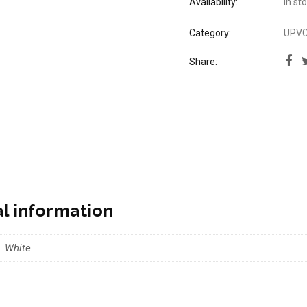
Availability:
In st
Category:
UPVC 
Share:
al information
White